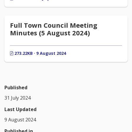
Full Town Council Meeting
Minutes (5 August 2024)
273.22KB · 9 August 2024
Published
31 July 2024
Last Updated
9 August 2024
Published in