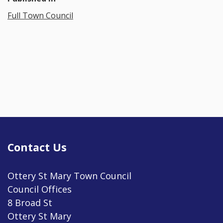
Full Town Council
Contact Us
Ottery St Mary Town Council
Council Offices
8 Broad St
Ottery St Mary