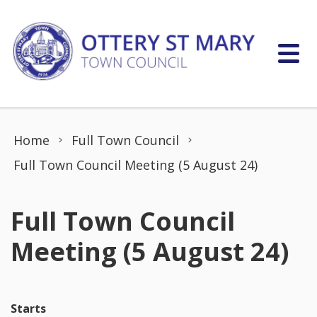
Skip to content
Home
Full Town Council
Full Town Council Meeting (5 August 24)
Full Town Council
Meeting (5 August 24)
Starts