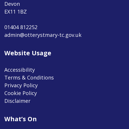
Devon
EX11 1BZ
01404 812252
admin@otterystmary-tc.gov.uk
Website Usage
Accessibility
Terms & Conditions
Privacy Policy
Cookie Policy
Disclaimer
What’s On