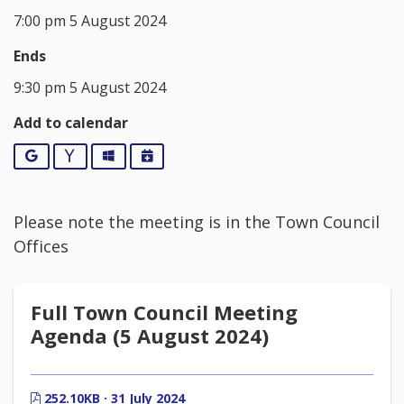
7:00 pm 5 August 2024
Ends
9:30 pm 5 August 2024
Add to calendar
Google
Yahoo
Outlook
iCalendar
Please note the meeting is in the Town Council
Offices
Full Town Council Meeting
Agenda (5 August 2024)
252.10KB · 31 July 2024