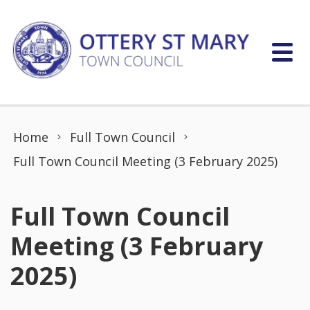
Skip to content
Home
Full Town Council
Full Town Council Meeting (3 February 2025)
Full Town Council
Meeting (3 February
2025)