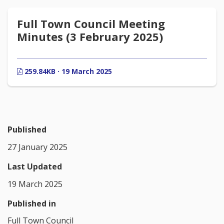
Full Town Council Meeting
Minutes (3 February 2025)
259.84KB · 19 March 2025
Published
27 January 2025
Last Updated
19 March 2025
Published in
Full Town Council