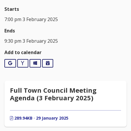
Starts
7:00 pm 3 February 2025
Ends
9:30 pm 3 February 2025
Add to calendar
Google
Yahoo
Outlook
iCalendar
Full Town Council Meeting
Agenda (3 February 2025)
289.94KB · 29 January 2025