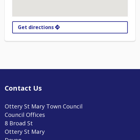
Get directions
Contact Us
Ottery St Mary Town Council
Council Offices
8 Broad St
Ottery St Mary
Devon