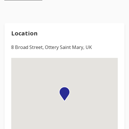
Location
8 Broad Street, Ottery Saint Mary, UK