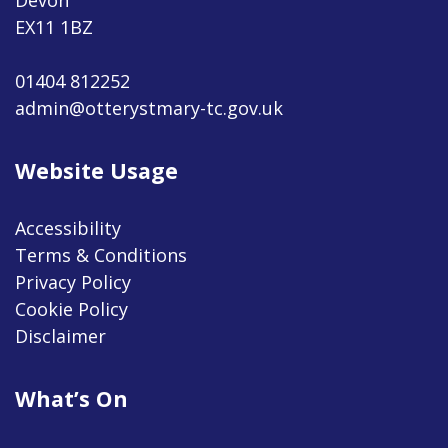
EX11 1BZ
01404 812252
admin@otterystmary-tc.gov.uk
Website Usage
Accessibility
Terms & Conditions
Privacy Policy
Cookie Policy
Disclaimer
What’s On