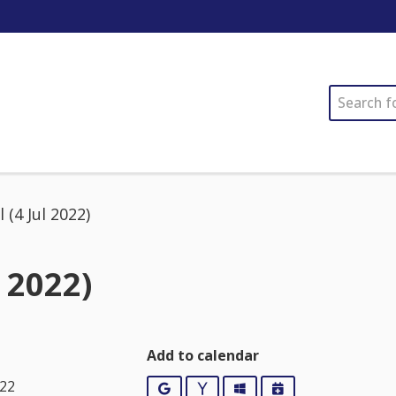
SEARCH
 (4 Jul 2022)
 2022)
Add to calendar
022
Google
Yahoo
Outlook
iCalendar