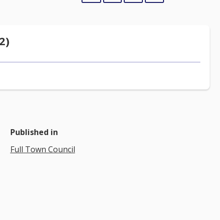
2)
Published in
Full Town Council