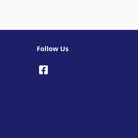
Follow Us
Facebook