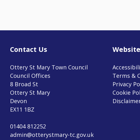
Contact Us
Website
Ottery St Mary Town Council
Accessibil
Council Offices
Terms & C
8 Broad St
Privacy Po
Ottery St Mary
Cookie Pol
Devon
Disclaime
EX11 1BZ
01404 812252
admin@otterystmary-tc.gov.uk