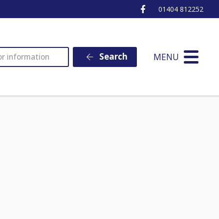
Ottery St Mary Fa
01404 812252
MENU
Search