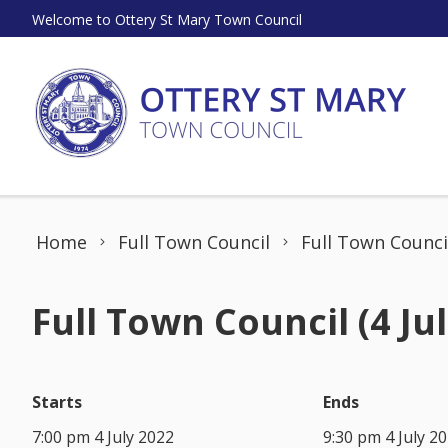
Skip to content
Welcome to Ottery St Mary Town Council
Home
Full Town Council
Full Town Council
Full Town Council (4 Jul
Starts
Ends
7:00 pm 4 July 2022
9:30 pm 4 July 2