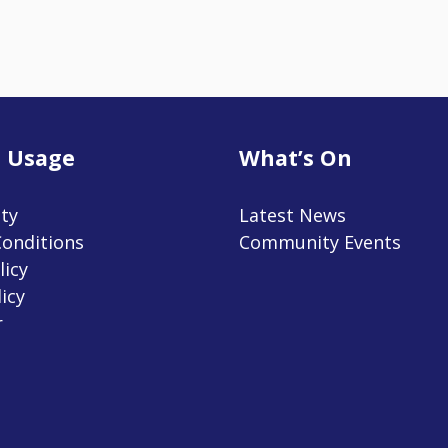
 Usage
What’s On
ity
Latest News
onditions
Community Events
licy
icy
r