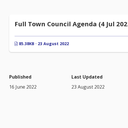
Full Town Council Agenda (4 Jul 202
85.38KB · 23 August 2022
Published
Last Updated
16 June 2022
23 August 2022