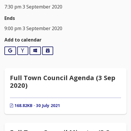
7:30 pm 3 September 2020
Ends
9:00 pm 3 September 2020
Add to calendar
Google
Yahoo
Outlook
iCalendar
Full Town Council Agenda (3 Sep
2020)
168.82KB · 30 July 2021