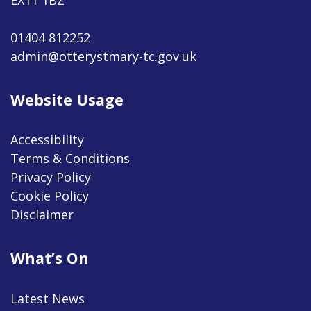
01404 812252
admin@otterystmary-tc.gov.uk
Website Usage
Accessibility
Terms & Conditions
Privacy Policy
Cookie Policy
Disclaimer
What’s On
Latest News