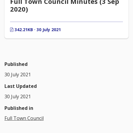
Full Town Council Minutes (3 Sep
2020)
342.21KB · 30 July 2021
Published
30 July 2021
Last Updated
30 July 2021
Published in
Full Town Council