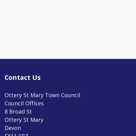
Contact Us
Ottery St Mary Town Council
Council Offices
8 Broad St
Ottery St Mary
Devon
EX11 1BZ