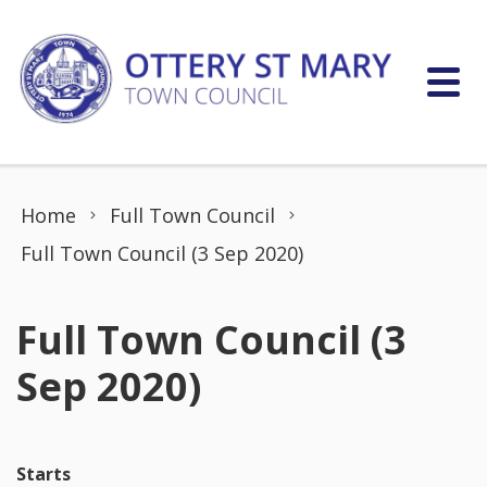
Skip to content
Home
Full Town Council
Full Town Council (3 Sep 2020)
Full Town Council (3
Sep 2020)
Starts