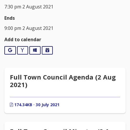
7:30 pm 2 August 2021
Ends
9:00 pm 2 August 2021
Add to calendar
Google
Yahoo
Outlook
iCalendar
Full Town Council Agenda (2 Aug
2021)
174.34KB · 30 July 2021