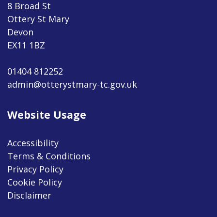
8 Broad St
Ottery St Mary
Devon
EX11 1BZ
01404 812252
admin@otterystmary-tc.gov.uk
Website Usage
Accessibility
Terms & Conditions
Privacy Policy
Cookie Policy
Disclaimer