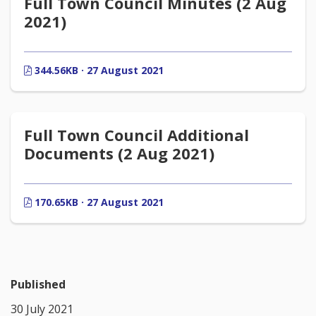
Full Town Council Minutes (2 Aug
2021)
344.56KB · 27 August 2021
Full Town Council Additional
Documents (2 Aug 2021)
170.65KB · 27 August 2021
Published
30 July 2021