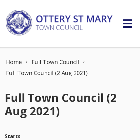
Skip to content
Home
Full Town Council
Full Town Council (2 Aug 2021)
Full Town Council (2
Aug 2021)
Starts