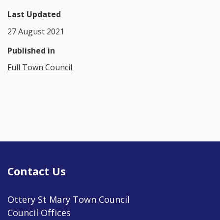
Last Updated
27 August 2021
Published in
Full Town Council
Contact Us
Ottery St Mary Town Council
Council Offices