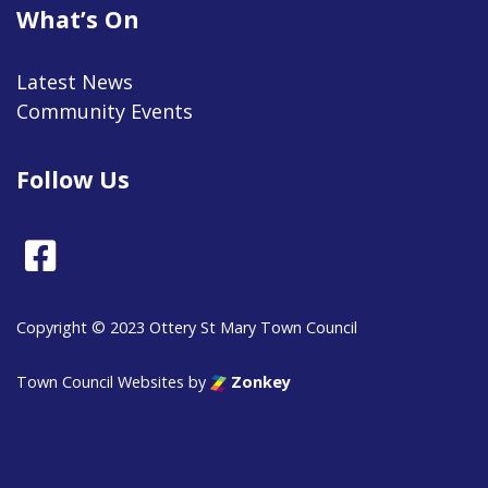
What’s On
Latest News
Community Events
Follow Us
Facebook
Copyright © 2023 Ottery St Mary Town Council
Town Council Websites
by
Zonkey
vigate to the top of the page