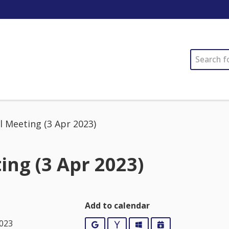
SEARCH
l Meeting (3 Apr 2023)
ing (3 Apr 2023)
Add to calendar
2023
Google
Yahoo
Outlook
iCalendar