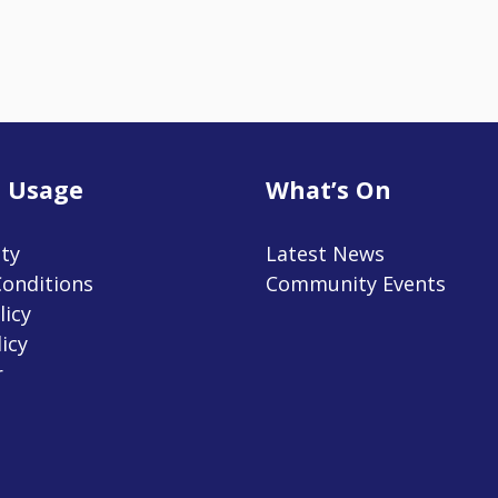
 Usage
What’s On
ity
Latest News
onditions
Community Events
licy
icy
r