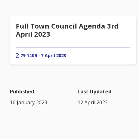
Full Town Council Agenda 3rd
April 2023
79.14KB · 7 April 2023
Published
Last Updated
16 January 2023
12 April 2023