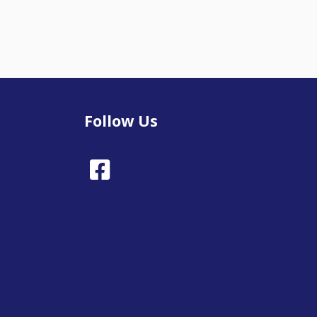
Follow Us
Facebook