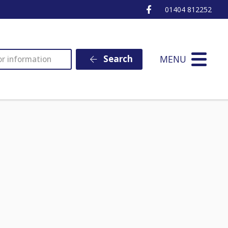
Ottery St Mary Fa
01404 812252
MENU
Search