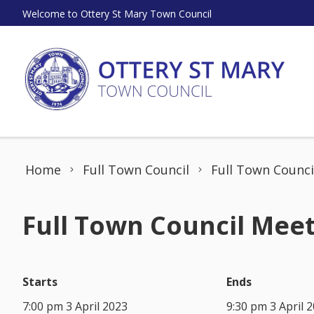
Skip to content
Welcome to Ottery St Mary Town Council
Home
Full Town Council
Full Town Counci
Full Town Council Meet
Starts
Ends
7:00 pm 3 April 2023
9:30 pm 3 April 