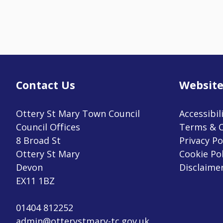
Contact Us
Website
Ottery St Mary Town Council
Accessibil
Council Offices
Terms & C
8 Broad St
Privacy Po
Ottery St Mary
Cookie Pol
Devon
Disclaime
EX11 1BZ
01404 812252
admin@otterystmary-tc.gov.uk