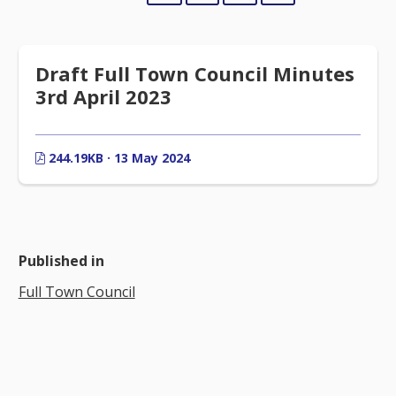
Draft Full Town Council Minutes
3rd April 2023
244.19KB · 13 May 2024
Published in
Full Town Council