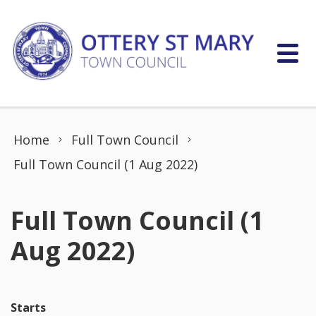
Skip to content
Home
Full Town Council
Full Town Council (1 Aug 2022)
Full Town Council (1
Aug 2022)
Starts