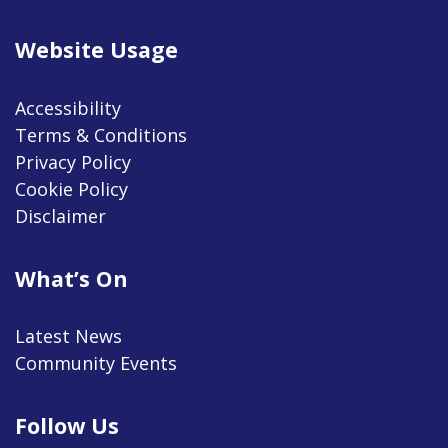
Website Usage
Accessibility
Terms & Conditions
Privacy Policy
Cookie Policy
Disclaimer
What’s On
Latest News
Community Events
Follow Us