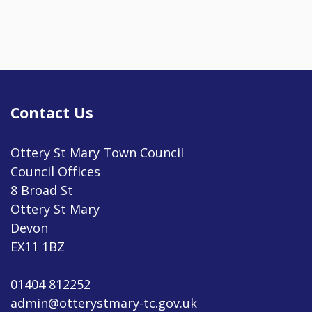
Contact Us
Ottery St Mary Town Council
Council Offices
8 Broad St
Ottery St Mary
Devon
EX11 1BZ
01404 812252
admin@otterystmary-tc.gov.uk