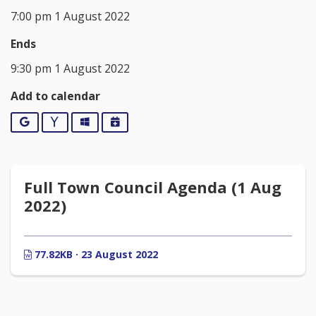
7:00 pm 1 August 2022
Ends
9:30 pm 1 August 2022
Add to calendar
Google
Yahoo
Outlook
iCalendar
Full Town Council Agenda (1 Aug
2022)
77.82KB · 23 August 2022