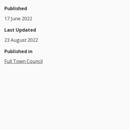
Published
17 June 2022
Last Updated
23 August 2022
Published in
Full Town Council