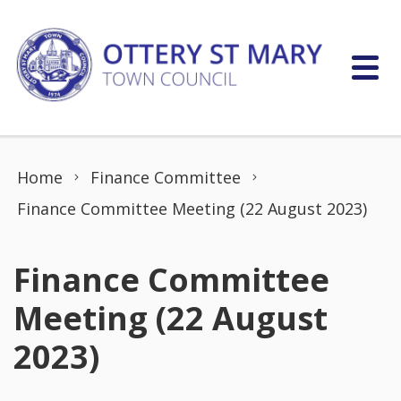
Skip to content
Home
Finance Committee
Finance Committee Meeting (22 August 2023)
Finance Committee
Meeting (22 August
2023)