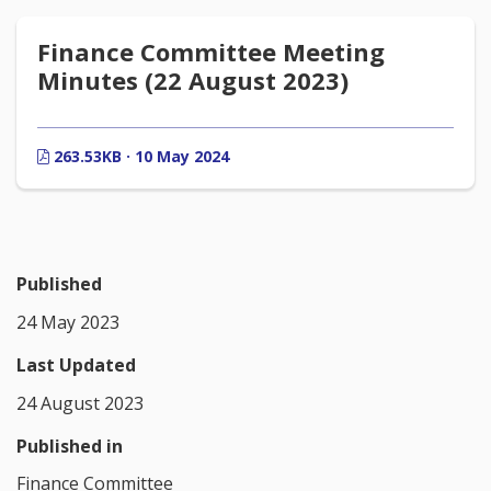
Finance Committee Meeting
Minutes (22 August 2023)
263.53KB · 10 May 2024
Published
24 May 2023
Last Updated
24 August 2023
Published in
Finance Committee