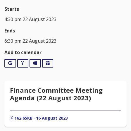
Starts
4:30 pm 22 August 2023
Ends
6:30 pm 22 August 2023
Add to calendar
Google
Yahoo
Outlook
iCalendar
Finance Committee Meeting
Agenda (22 August 2023)
162.65KB · 16 August 2023