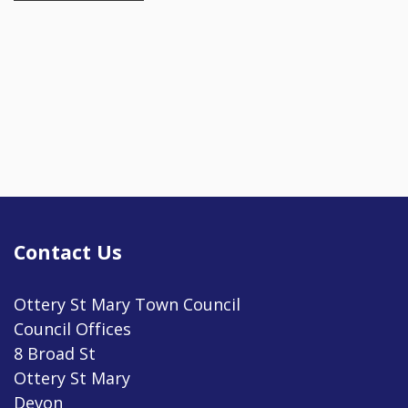
Contact Us
Ottery St Mary Town Council
Council Offices
8 Broad St
Ottery St Mary
Devon