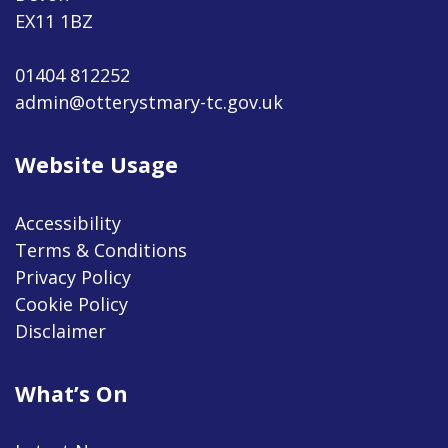
EX11 1BZ
01404 812252
admin@otterystmary-tc.gov.uk
Website Usage
Accessibility
Terms & Conditions
Privacy Policy
Cookie Policy
Disclaimer
What’s On