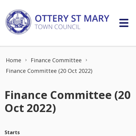
Skip to content
Home
Finance Committee
Finance Committee (20 Oct 2022)
Finance Committee (20
Oct 2022)
Starts