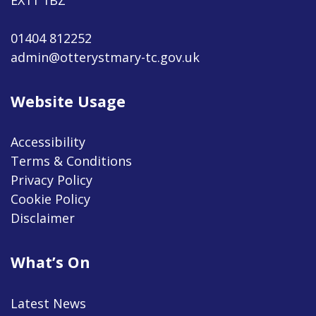
01404 812252
admin@otterystmary-tc.gov.uk
Website Usage
Accessibility
Terms & Conditions
Privacy Policy
Cookie Policy
Disclaimer
What’s On
Latest News