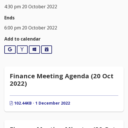
4:30 pm 20 October 2022
Ends
6:00 pm 20 October 2022
Add to calendar
Google
Yahoo
Outlook
iCalendar
Finance Meeting Agenda (20 Oct
2022)
102.44KB · 1 December 2022