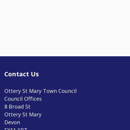
Contact Us
Ottery St Mary Town Council
Council Offices
8 Broad St
Ottery St Mary
Devon
EX11 1BZ