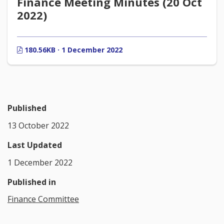
Finance Meeting Minutes (20 Oct
2022)
180.56KB · 1 December 2022
Published
13 October 2022
Last Updated
1 December 2022
Published in
Finance Committee