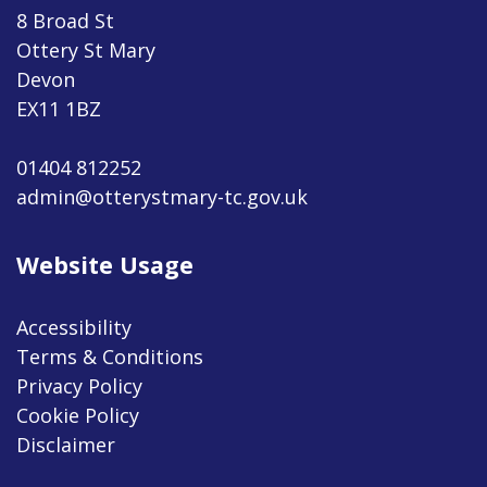
8 Broad St
Ottery St Mary
Devon
EX11 1BZ
01404 812252
admin@otterystmary-tc.gov.uk
Website Usage
Accessibility
Terms & Conditions
Privacy Policy
Cookie Policy
Disclaimer