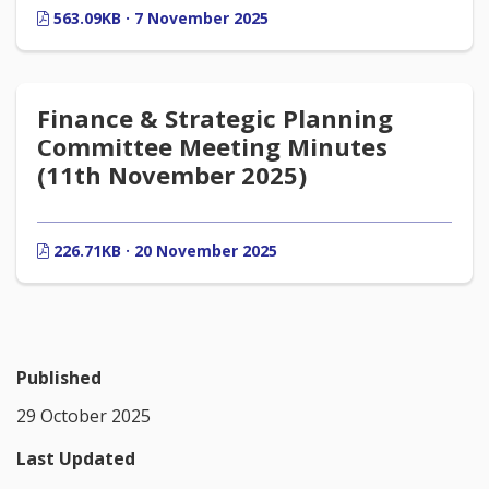
563.09KB · 7 November 2025
Finance & Strategic Planning
Committee Meeting Minutes
(11th November 2025)
226.71KB · 20 November 2025
Published
29 October 2025
Last Updated