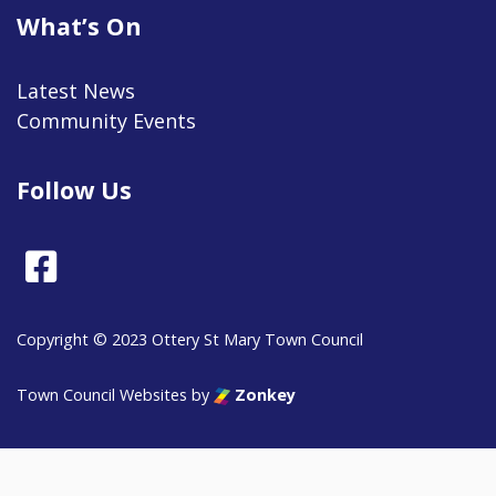
What’s On
Latest News
Community Events
Follow Us
Facebook
Copyright © 2023 Ottery St Mary Town Council
vigate to the top of the page
Town Council Websites
by
Zonkey