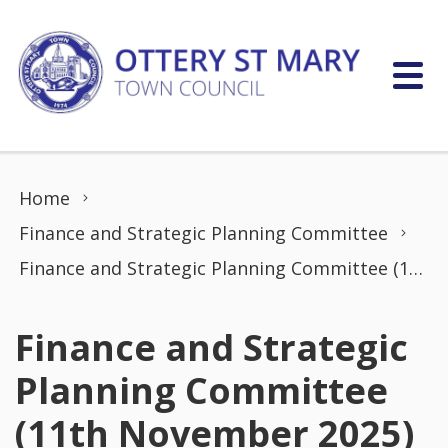
Skip to content
Home
Finance and Strategic Planning Committee
Finance and Strategic Planning Committee (11th November 2025)
Finance and Strategic
Planning Committee
(11th November 2025)