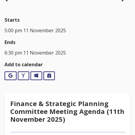
Starts
5:00 pm 11 November 2025
Ends
6:30 pm 11 November 2025
Add to calendar
Google
Yahoo
Outlook
iCalendar
Finance & Strategic Planning
Committee Meeting Agenda (11th
November 2025)