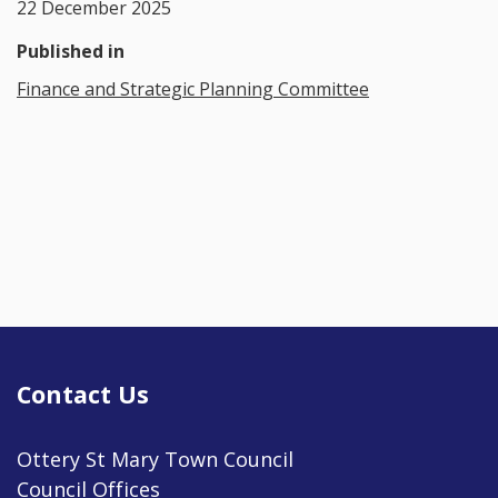
22 December 2025
Published in
Finance and Strategic Planning Committee
Contact Us
Ottery St Mary Town Council
Council Offices