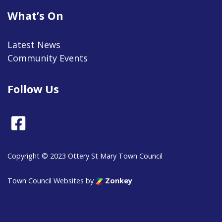
What’s On
Latest News
Community Events
Follow Us
Facebook
Copyright © 2023 Ottery St Mary Town Council
Town Council Websites
by
Zonkey
vigate to the top of the page