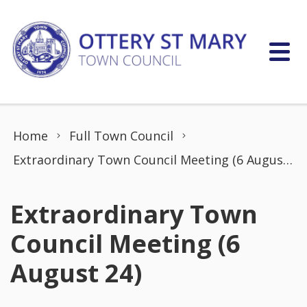
Skip to content
Home
Full Town Council
Extraordinary Town Council Meeting (6 August 24)
Extraordinary Town
Council Meeting (6
August 24)