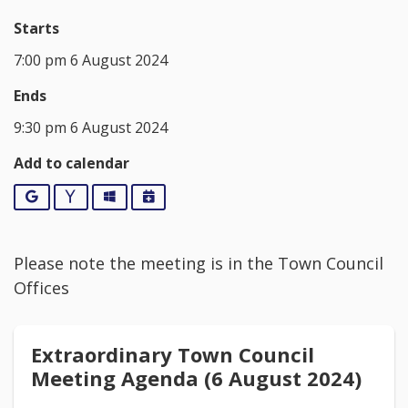
Starts
7:00 pm 6 August 2024
Ends
9:30 pm 6 August 2024
Add to calendar
Google
Yahoo
Outlook
iCalendar
Please note the meeting is in the Town Council
Offices
Extraordinary Town Council
Meeting Agenda (6 August 2024)