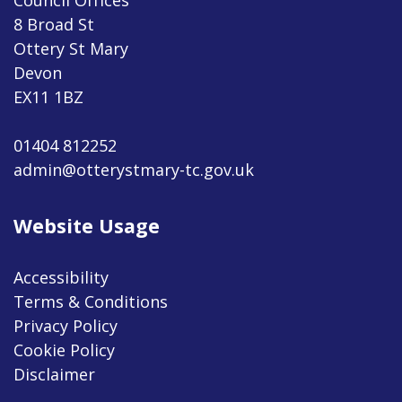
8 Broad St
Ottery St Mary
Devon
EX11 1BZ
01404 812252
admin@otterystmary-tc.gov.uk
Website Usage
Accessibility
Terms & Conditions
Privacy Policy
Cookie Policy
Disclaimer