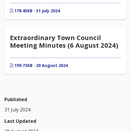
178.45KB · 31 July 2024
Extraordinary Town Council
Meeting Minutes (6 August 2024)
199.73KB · 20 August 2024
Published
31 July 2024
Last Updated