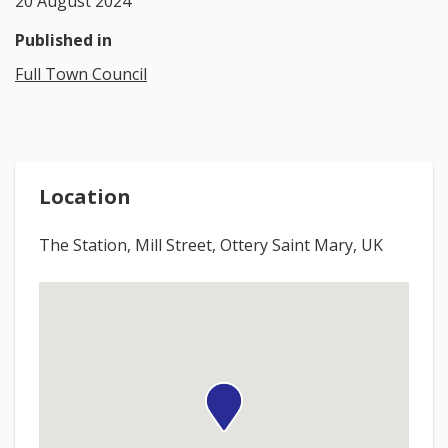
20 August 2024
Published in
Full Town Council
Location
The Station, Mill Street, Ottery Saint Mary, UK