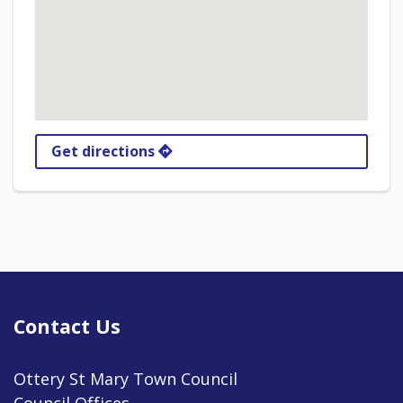
Get directions
Contact Us
Ottery St Mary Town Council
Council Offices