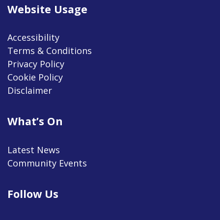
Website Usage
Accessibility
Terms & Conditions
Privacy Policy
Cookie Policy
Disclaimer
What’s On
Latest News
Community Events
Follow Us