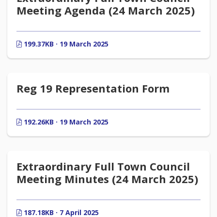
Meeting Agenda (24 March 2025)
199.37KB · 19 March 2025
Reg 19 Representation Form
192.26KB · 19 March 2025
Extraordinary Full Town Council
Meeting Minutes (24 March 2025)
187.18KB · 7 April 2025