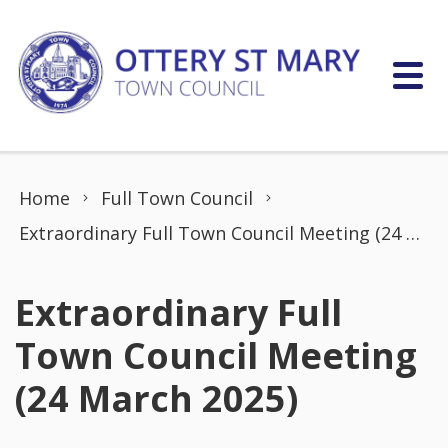
Skip to content
Home
Full Town Council
Extraordinary Full Town Council Meeting (24 March 2025)
Extraordinary Full
Town Council Meeting
(24 March 2025)