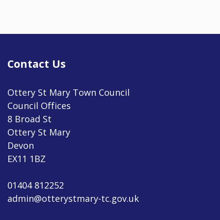
Contact Us
Ottery St Mary Town Council
Council Offices
8 Broad St
Ottery St Mary
Devon
EX11 1BZ
01404 812252
admin@otterystmary-tc.gov.uk