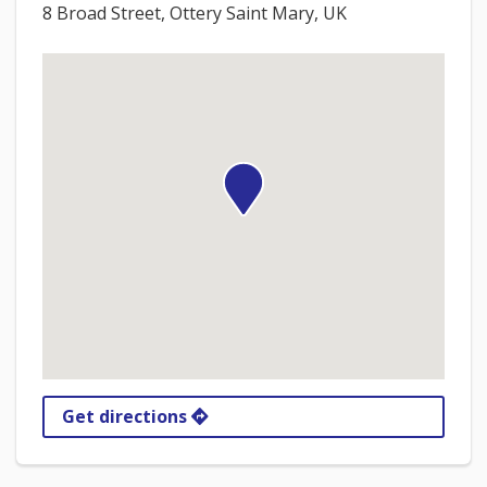
8 Broad Street, Ottery Saint Mary, UK
Get directions