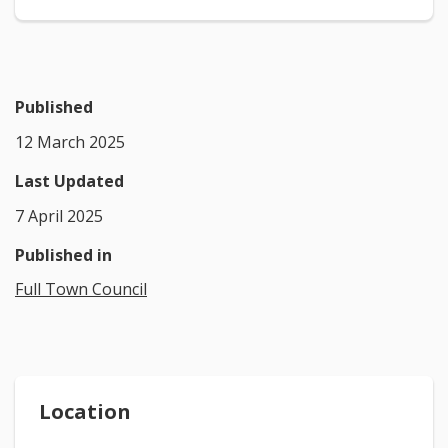
Published
12 March 2025
Last Updated
7 April 2025
Published in
Full Town Council
Location