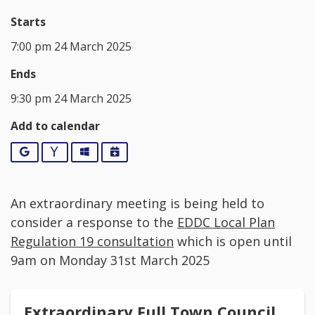
Starts
7:00 pm 24 March 2025
Ends
9:30 pm 24 March 2025
Add to calendar
Google
Yahoo
Outlook
iCalendar
An extraordinary meeting is being held to
consider a response to the
EDDC Local Plan
Regulation 19 consultation
which is open until
9am on Monday 31st March 2025
Extraordinary Full Town Council