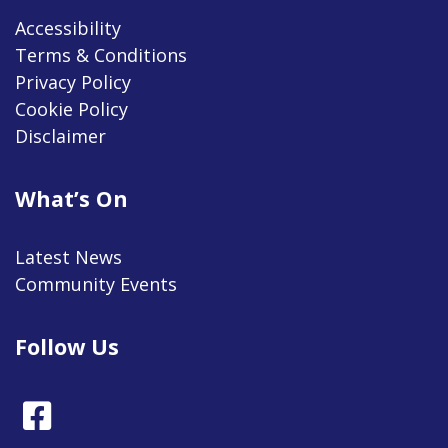
Accessibility
Terms & Conditions
Privacy Policy
Cookie Policy
Disclaimer
What’s On
Latest News
Community Events
Follow Us
Facebook