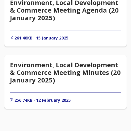
Environment, Local Development
& Commerce Meeting Agenda (20
January 2025)
261.48KB · 15 January 2025
Environment, Local Development
& Commerce Meeting Minutes (20
January 2025)
256.74KB · 12 February 2025