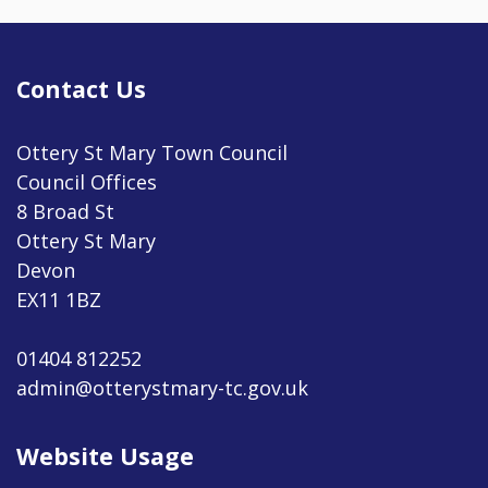
Contact Us
Ottery St Mary Town Council
Council Offices
8 Broad St
Ottery St Mary
Devon
EX11 1BZ
01404 812252
admin@otterystmary-tc.gov.uk
Website Usage