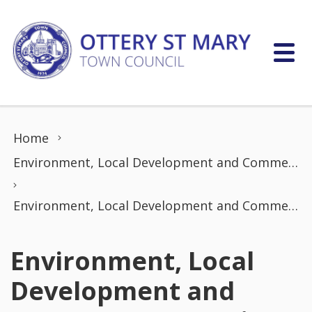
Skip to content
Home
Environment, Local Development and Commerce Committee
Environment, Local Development and Commerce Committee Meeting (20 January 2025)
Environment, Local
Development and