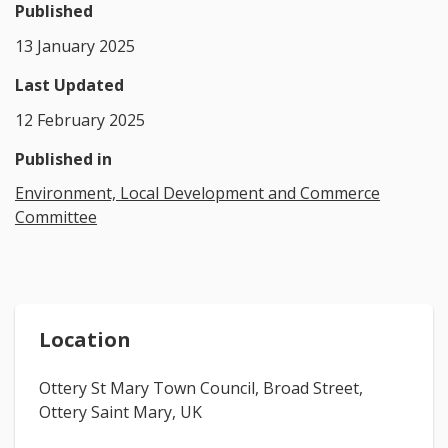
Published
13 January 2025
Last Updated
12 February 2025
Published in
Environment, Local Development and Commerce
Committee
Location
Ottery St Mary Town Council, Broad Street,
Ottery Saint Mary, UK