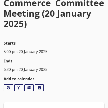
Commerce Committee
Meeting (20 January
2025)
Starts
5:00 pm 20 January 2025
Ends
6:30 pm 20 January 2025
Add to calendar
Google
Yahoo
Outlook
iCalendar