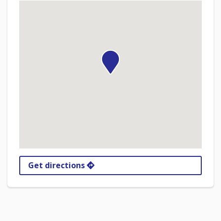
Get directions