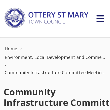
Skip to content
Home
Environment, Local Development and Commerce Committee
Community Infrastructure Committee Meeting (20 May 2025)
Community
Infrastructure Commit