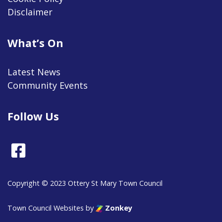
Disclaimer
What’s On
Latest News
Community Events
Follow Us
Facebook
Copyright © 2023 Ottery St Mary Town Council
Town Council Websites
by
Zonkey