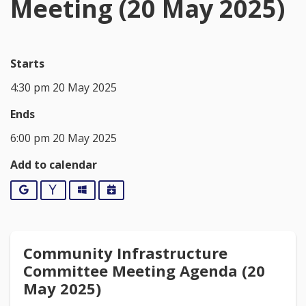
Meeting (20 May 2025)
Starts
4:30 pm 20 May 2025
Ends
6:00 pm 20 May 2025
Add to calendar
Google
Yahoo
Outlook
iCalendar
Community Infrastructure
Committee Meeting Agenda (20
May 2025)