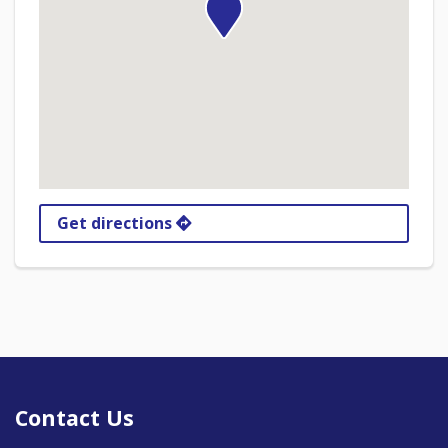
Get directions
Contact Us