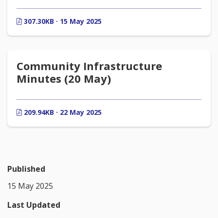
307.30KB · 15 May 2025
Community Infrastructure
Minutes (20 May)
209.94KB · 22 May 2025
Published
15 May 2025
Last Updated