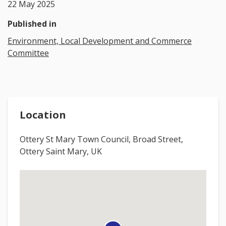
22 May 2025
Published in
Environment, Local Development and Commerce
Committee
Location
Ottery St Mary Town Council, Broad Street,
Ottery Saint Mary, UK