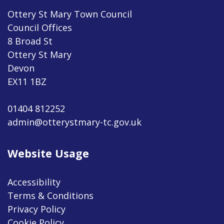
Ottery St Mary Town Council
Council Offices
8 Broad St
Ottery St Mary
Devon
EX11 1BZ
01404 812252
admin@otterystmary-tc.gov.uk
Website Usage
Accessibility
Terms & Conditions
Privacy Policy
Cookie Policy