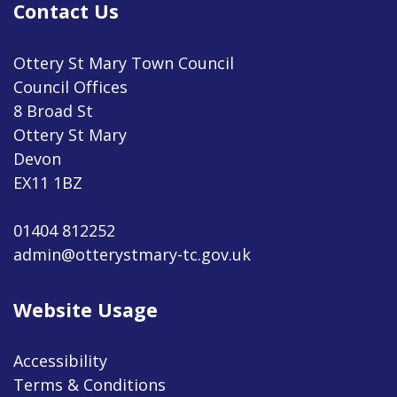
Contact Us
Ottery St Mary Town Council
Council Offices
8 Broad St
Ottery St Mary
Devon
EX11 1BZ
01404 812252
admin@otterystmary-tc.gov.uk
Website Usage
Accessibility
Terms & Conditions