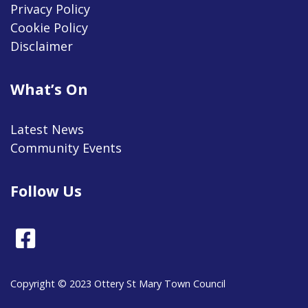
Privacy Policy
Cookie Policy
Disclaimer
What’s On
Latest News
Community Events
Follow Us
Facebook
Copyright © 2023 Ottery St Mary Town Council