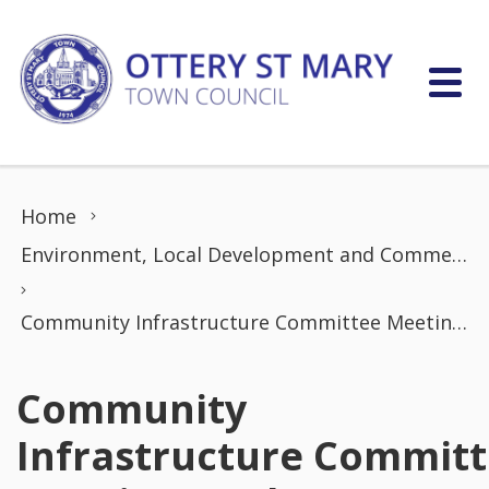
Skip to content
Home
Environment, Local Development and Commerce Committee
Community Infrastructure Committee Meeting (19th January 2026)
Community
Infrastructure Commit