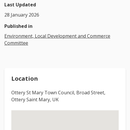
Last Updated
28 January 2026
Published in
Environment, Local Development and Commerce
Committee
Location
Ottery St Mary Town Council, Broad Street,
Ottery Saint Mary, UK