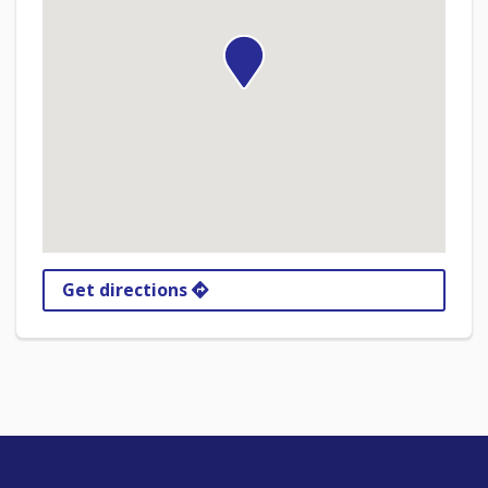
Get directions