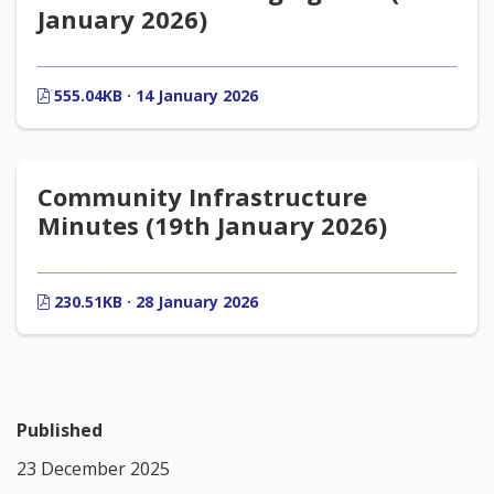
January 2026)
555.04KB · 14 January 2026
Community Infrastructure
Minutes (19th January 2026)
230.51KB · 28 January 2026
Published
23 December 2025