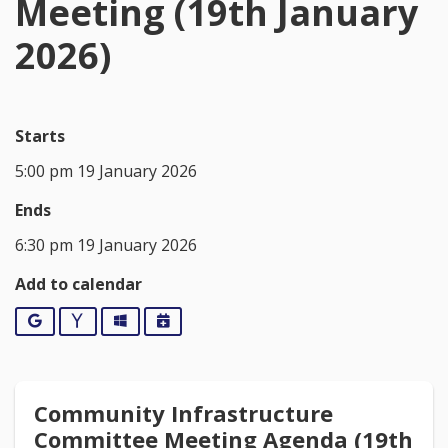
Meeting (19th January
2026)
Starts
5:00 pm 19 January 2026
Ends
6:30 pm 19 January 2026
Add to calendar
Google
Yahoo
Outlook
iCalendar
Community Infrastructure
Committee Meeting Agenda (19th