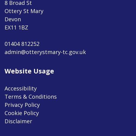
8 Broad St
Ottery St Mary
Devon
EX11 1BZ
01404 812252
admin@otterystmary-tc.gov.uk
Website Usage
Accessibility
Terms & Conditions
Privacy Policy
Cookie Policy
Disclaimer