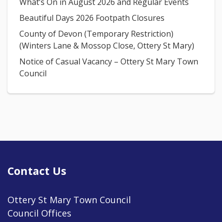
What’s On in August 2026 and Regular Events
Beautiful Days 2026 Footpath Closures
County of Devon (Temporary Restriction)
(Winters Lane & Mossop Close, Ottery St Mary)
Notice of Casual Vacancy – Ottery St Mary Town
Council
Contact Us
Ottery St Mary Town Council
Council Offices