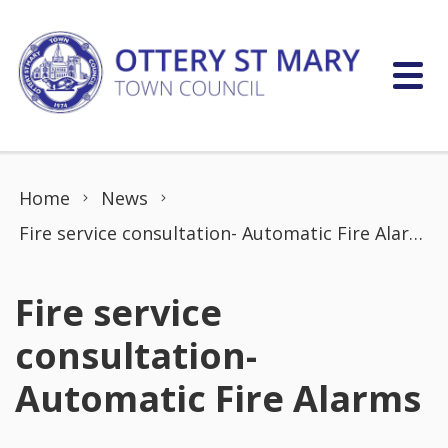
Skip to content
Home
News
Fire service consultation- Automatic Fire Alarms
Fire service
consultation-
Automatic Fire Alarms