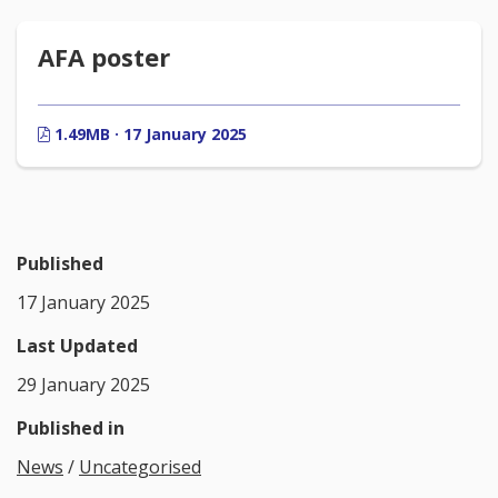
AFA poster
1.49MB · 17 January 2025
Published
17 January 2025
Last Updated
29 January 2025
Published in
News
/
Uncategorised