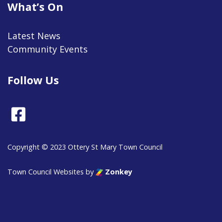
What’s On
Latest News
Community Events
Follow Us
Facebook
Copyright © 2023 Ottery St Mary Town Council
Town Council Websites
by
Zonkey
vigate to the top of the page