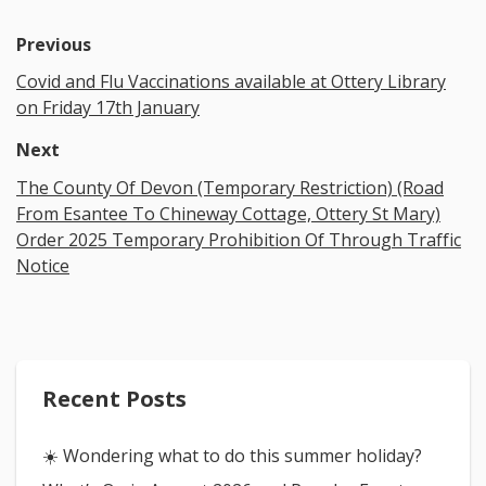
Previous
Covid and Flu Vaccinations available at Ottery Library
on Friday 17th January
Next
The County Of Devon (Temporary Restriction) (Road
From Esantee To Chineway Cottage, Ottery St Mary)
Order 2025 Temporary Prohibition Of Through Traffic
Notice
Recent Posts
☀️ Wondering what to do this summer holiday?