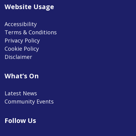
Website Usage
Accessibility
Terms & Conditions
Privacy Policy
Cookie Policy
Disclaimer
What’s On
Latest News
Community Events
Follow Us