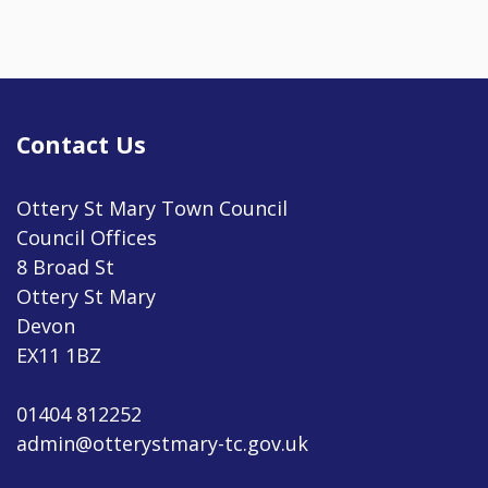
Contact Us
Ottery St Mary Town Council
Council Offices
8 Broad St
Ottery St Mary
Devon
EX11 1BZ
01404 812252
admin@otterystmary-tc.gov.uk