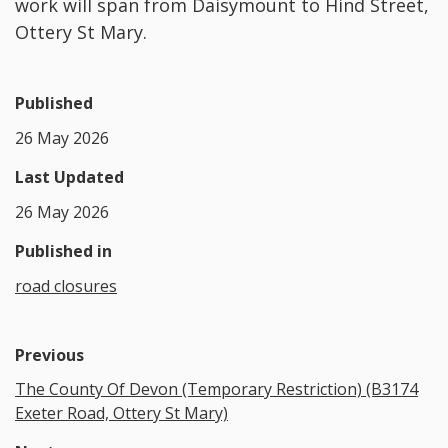
work will span from Daisymount to Hind Street,
Ottery St Mary.
Published
26 May 2026
Last Updated
26 May 2026
Published in
road closures
Previous
The County Of Devon (Temporary Restriction) (B3174
Exeter Road, Ottery St Mary)