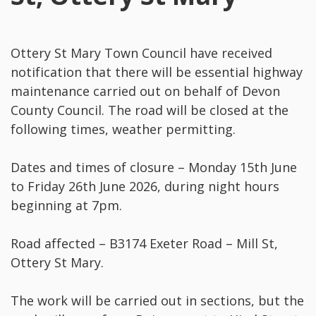
Ottery St Mary Town Council have received
notification that there will be essential highway
maintenance carried out on behalf of Devon
County Council. The road will be closed at the
following times, weather permitting.
Dates and times of closure – Monday 15th June
to Friday 26th June 2026, during night hours
beginning at 7pm.
Road affected – B3174 Exeter Road – Mill St,
Ottery St Mary.
The work will be carried out in sections, but the