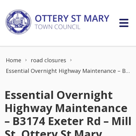
Skip to content
Home
road closures
Essential Overnight Highway Maintenance – B3174 Exeter Rd – Mill St, Ottery St Mary
Essential Overnight
Highway Maintenance
– B3174 Exeter Rd – Mill
St, Ottery St Mary