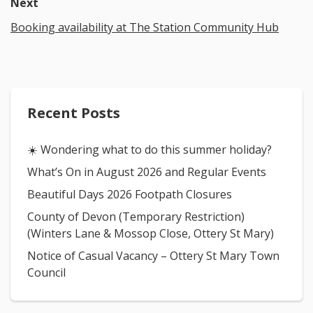
Next
Booking availability at The Station Community Hub
Recent Posts
☀️ Wondering what to do this summer holiday?
What’s On in August 2026 and Regular Events
Beautiful Days 2026 Footpath Closures
County of Devon (Temporary Restriction)
(Winters Lane & Mossop Close, Ottery St Mary)
Notice of Casual Vacancy – Ottery St Mary Town
Council