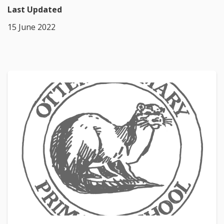
Last Updated
15 June 2022