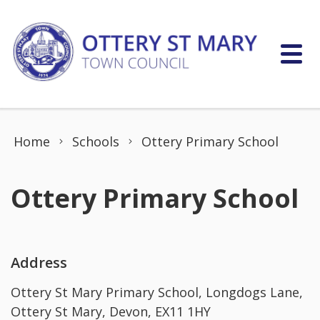
Skip to content
Home
Schools
Ottery Primary School
Ottery Primary School
Address
Ottery St Mary Primary School, Longdogs Lane,
Ottery St Mary, Devon, EX11 1HY