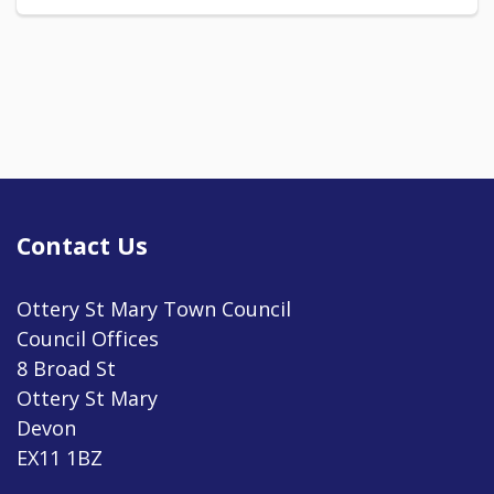
Contact Us
Ottery St Mary Town Council
Council Offices
8 Broad St
Ottery St Mary
Devon
EX11 1BZ