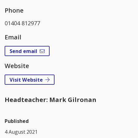
Phone
01404 812977
Email
Send email
Website
Visit Website
Headteacher: Mark Gilronan
Published
4 August 2021