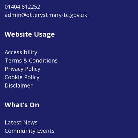
01404 812252
admin@otterystmary-tc.gov.uk
Website Usage
Accessibility
Terms & Conditions
Privacy Policy
Cookie Policy
Disclaimer
What’s On
Latest News
Community Events