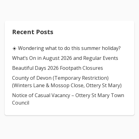
Recent Posts
☀️ Wondering what to do this summer holiday?
What’s On in August 2026 and Regular Events
Beautiful Days 2026 Footpath Closures
County of Devon (Temporary Restriction)
(Winters Lane & Mossop Close, Ottery St Mary)
Notice of Casual Vacancy – Ottery St Mary Town
Council