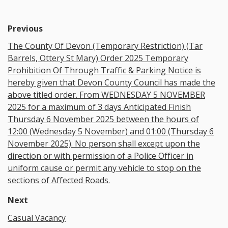
Previous
The County Of Devon (Temporary Restriction) (Tar
Barrels, Ottery St Mary) Order 2025 Temporary
Prohibition Of Through Traffic & Parking Notice is
hereby given that Devon County Council has made the
above titled order. From WEDNESDAY 5 NOVEMBER
2025 for a maximum of 3 days Anticipated Finish
Thursday 6 November 2025 between the hours of
12:00 (Wednesday 5 November) and 01:00 (Thursday 6
November 2025). No person shall except upon the
direction or with permission of a Police Officer in
uniform cause or permit any vehicle to stop on the
sections of Affected Roads.
Next
Casual Vacancy