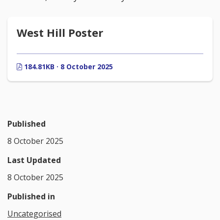
West Hill Poster
184.81KB · 8 October 2025
Published
8 October 2025
Last Updated
8 October 2025
Published in
Uncategorised