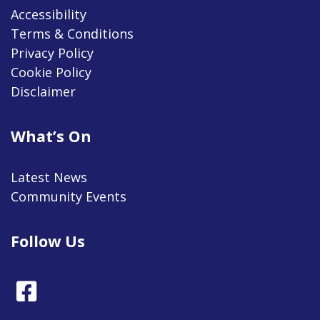
Accessibility
Terms & Conditions
Privacy Policy
Cookie Policy
Disclaimer
What’s On
Latest News
Community Events
Follow Us
Facebook