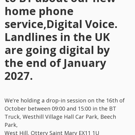
home phone
service,Digital Voice.
Landlines in the UK
are going digital by
the end of January
2027.
We’re holding a drop-in session on the 16th of
October between 09:00 and 15:00 in the BT
Truck, Westhill Village Hall Car Park, Beech
Park,
West Hill, Ottery Saint Mary EX11 1U