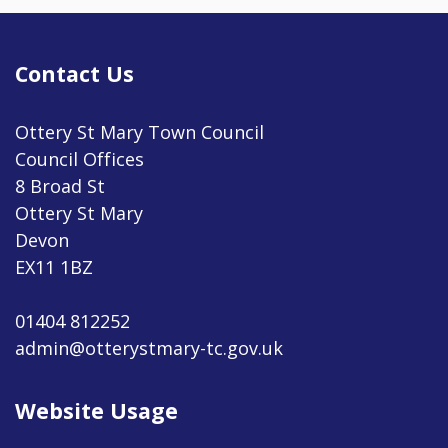
Contact Us
Ottery St Mary Town Council
Council Offices
8 Broad St
Ottery St Mary
Devon
EX11 1BZ
01404 812252
admin@otterystmary-tc.gov.uk
Website Usage