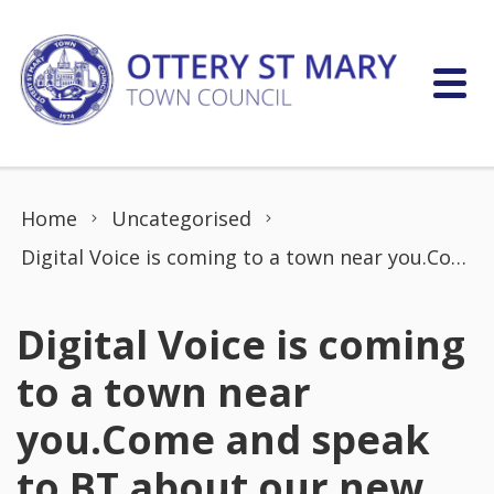
Skip to content
Home
Uncategorised
Digital Voice is coming to a town near you.Come and speak to BT about our new home phone service,Digital Voice. Landlines in the UK are going digital by the end of January 2027.
Digital Voice is coming
to a town near
you.Come and speak
to BT about our new