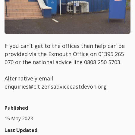
If you can’t get to the offices then help can be
provided via the Exmouth Office on 01395 265
070 or the national advice line 0808 250 5703.
Alternatively email
enquiries@citizensadviceeastdevon.org
Published
15 May 2023
Last Updated