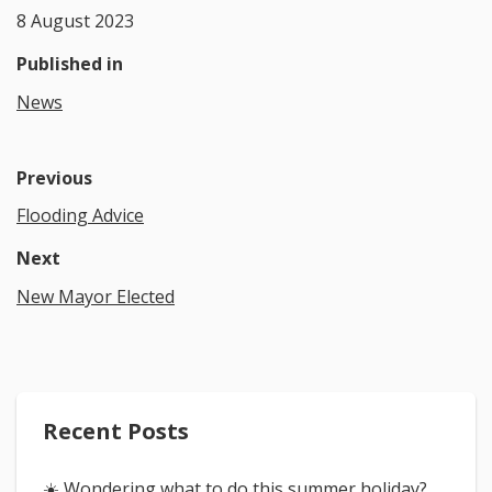
8 August 2023
Published in
News
Previous
Flooding Advice
Next
New Mayor Elected
Recent Posts
☀️ Wondering what to do this summer holiday?