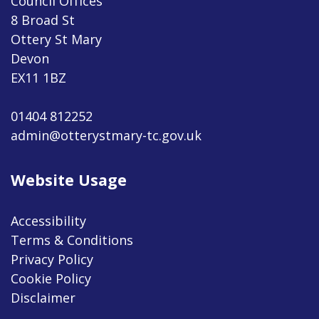
Council Offices
8 Broad St
Ottery St Mary
Devon
EX11 1BZ
01404 812252
admin@otterystmary-tc.gov.uk
Website Usage
Accessibility
Terms & Conditions
Privacy Policy
Cookie Policy
Disclaimer