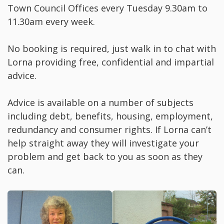
Town Council Offices every Tuesday 9.30am to
11.30am every week.
No booking is required, just walk in to chat with
Lorna providing free, confidential and impartial
advice.
Advice is available on a number of subjects
including debt, benefits, housing, employment,
redundancy and consumer rights. If Lorna can’t
help straight away they will investigate your
problem and get back to you as soon as they
can.