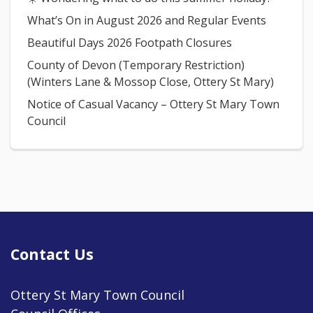
What’s On in August 2026 and Regular Events
Beautiful Days 2026 Footpath Closures
County of Devon (Temporary Restriction)
(Winters Lane & Mossop Close, Ottery St Mary)
Notice of Casual Vacancy – Ottery St Mary Town
Council
Contact Us
Ottery St Mary Town Council