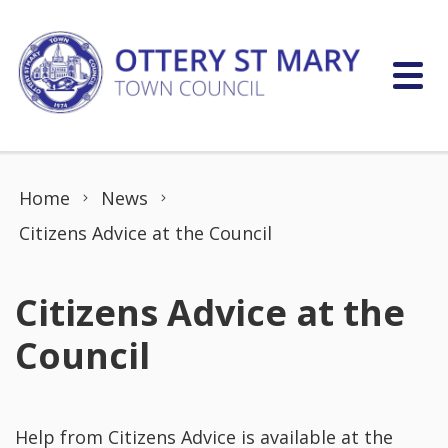
Skip to content
Home
News
Citizens Advice at the Council
Citizens Advice at the
Council
Help from Citizens Advice is available at the