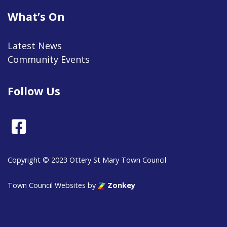
What’s On
Latest News
Community Events
Follow Us
Facebook
Copyright © 2023 Ottery St Mary Town Council
Town Council Websites
by
Zonkey
vigate to the top of the page